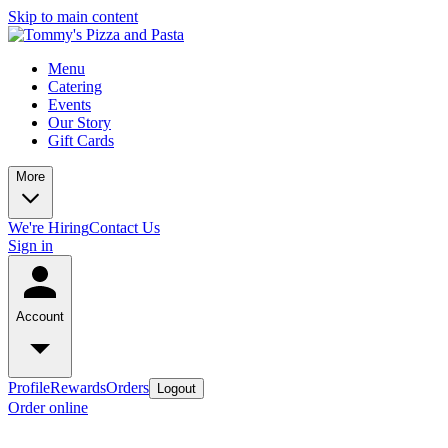
Skip to main content
Menu
Catering
Events
Our Story
Gift Cards
More
We're Hiring
Contact Us
Sign in
Account
Profile
Rewards
Orders
Logout
Order online