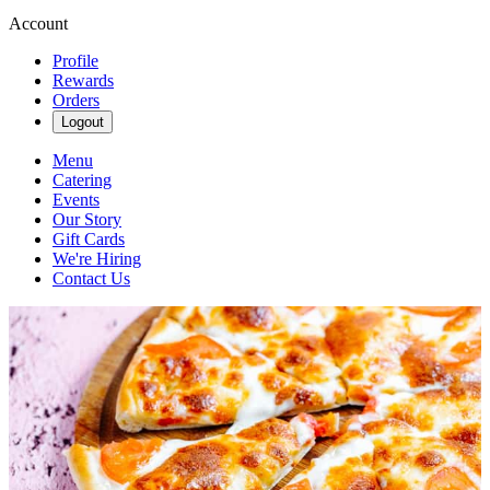
Account
Profile
Rewards
Orders
Logout
Menu
Catering
Events
Our Story
Gift Cards
We're Hiring
Contact Us