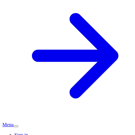
Menu
Sign in