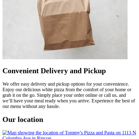
Convenient Delivery and Pickup
We offer easy delivery and pickup options for your convenience.
Enjoy our delicious white pizza from the comfort of your home or
grab it on the go. Simply place your order online or call us, and
we’ll have your meal ready when you arrive. Experience the best of
our menu without any hassle.
Our location