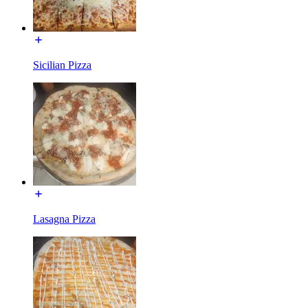
Sicilian Pizza
Lasagna Pizza