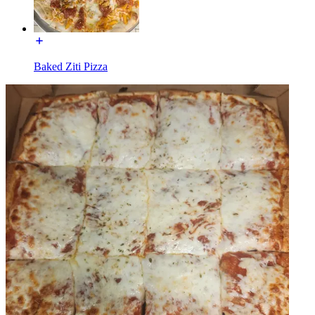
Baked Ziti Pizza