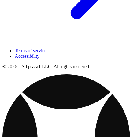
Terms of service
Accessibility
© 2026 TNTpizza1 LLC. All rights reserved.