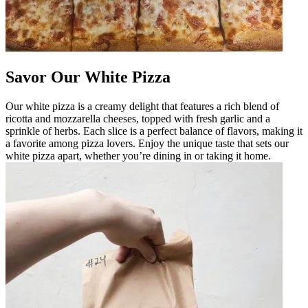
Savor Our White Pizza
Our white pizza is a creamy delight that features a rich blend of
ricotta and mozzarella cheeses, topped with fresh garlic and a
sprinkle of herbs. Each slice is a perfect balance of flavors, making it
a favorite among pizza lovers. Enjoy the unique taste that sets our
white pizza apart, whether you’re dining in or taking it home.