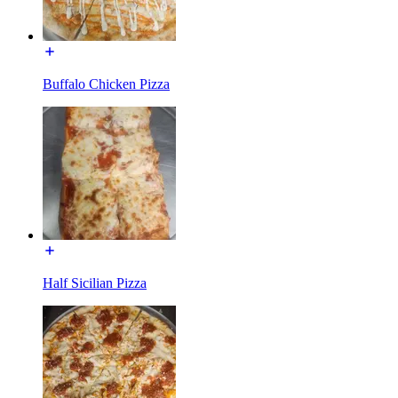
Buffalo Chicken Pizza
Half Sicilian Pizza