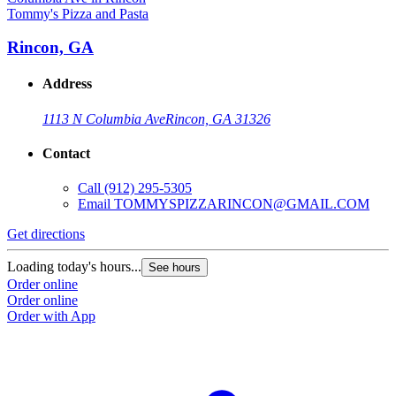
Tommy's Pizza and Pasta
Rincon, GA
Address
1113 N Columbia Ave
Rincon, GA 31326
Contact
Call
(912) 295-5305
Email
TOMMYSPIZZARINCON@GMAIL.COM
Get directions
Loading today's hours...
See hours
Order online
Order online
Order with App