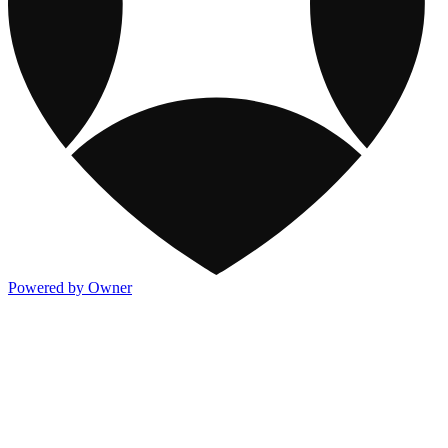
Powered by Owner