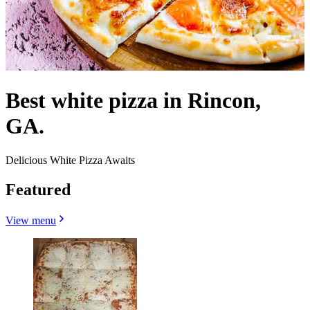
Best white pizza in Rincon,
GA.
Delicious White Pizza Awaits
Featured
View menu