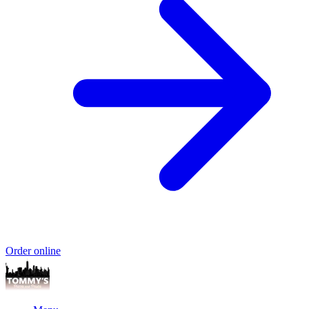
Order online