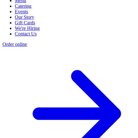
Menu
Catering
Events
Our Story
Gift Cards
We're Hiring
Contact Us
Order online