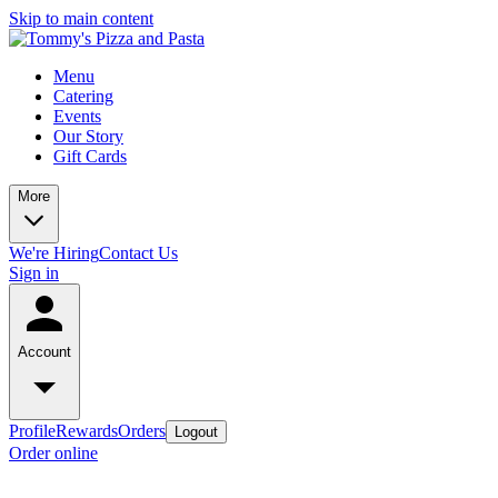
Skip to main content
Menu
Catering
Events
Our Story
Gift Cards
More
We're Hiring
Contact Us
Sign in
Account
Profile
Rewards
Orders
Logout
Order online