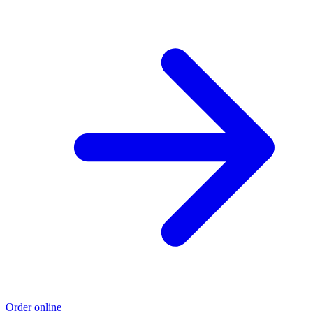
Order online