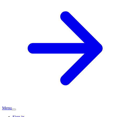
Menu
Sign in