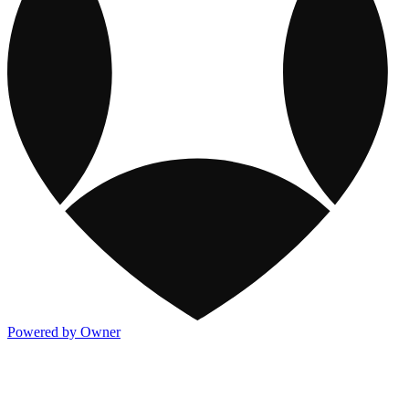
Powered by Owner