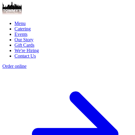
Menu
Catering
Events
Our Story
Gift Cards
We're Hiring
Contact Us
Order online