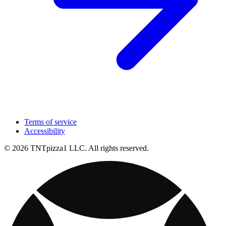
Terms of service
Accessibility
© 2026 TNTpizza1 LLC. All rights reserved.