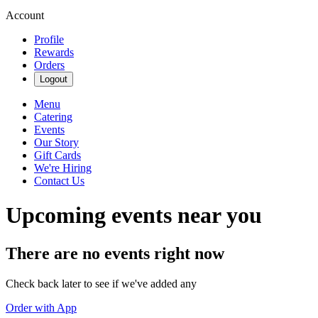
Account
Profile
Rewards
Orders
Logout
Menu
Catering
Events
Our Story
Gift Cards
We're Hiring
Contact Us
Upcoming events near you
There are no events right now
Check back later to see if we've added any
Order with App