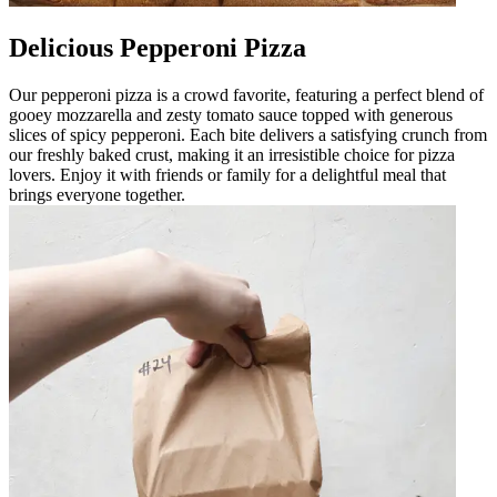
Delicious Pepperoni Pizza
Our pepperoni pizza is a crowd favorite, featuring a perfect blend of
gooey mozzarella and zesty tomato sauce topped with generous
slices of spicy pepperoni. Each bite delivers a satisfying crunch from
our freshly baked crust, making it an irresistible choice for pizza
lovers. Enjoy it with friends or family for a delightful meal that
brings everyone together.