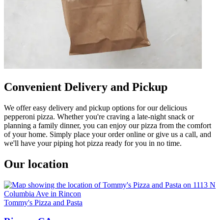
Convenient Delivery and Pickup
We offer easy delivery and pickup options for our delicious
pepperoni pizza. Whether you're craving a late-night snack or
planning a family dinner, you can enjoy our pizza from the comfort
of your home. Simply place your order online or give us a call, and
we'll have your piping hot pizza ready for you in no time.
Our location
Tommy's Pizza and Pasta