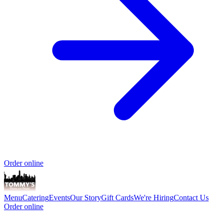
Order online
Menu
Catering
Events
Our Story
Gift Cards
We're Hiring
Contact Us
Order online