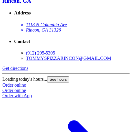
Rincon, GA
Address
1113 N Columbia Ave
Rincon, GA 31326
Contact
(912) 295-5305
TOMMYSPIZZARINCON@GMAIL.COM
Get directions
Loading today's hours...
See hours
Order online
Order online
Order with App