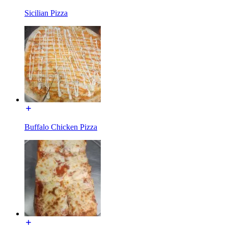
Sicilian Pizza
Buffalo Chicken Pizza