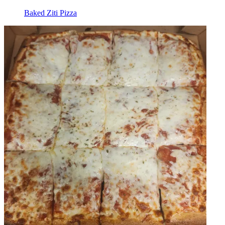
Baked Ziti Pizza