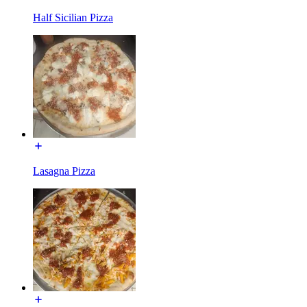
Half Sicilian Pizza
Lasagna Pizza