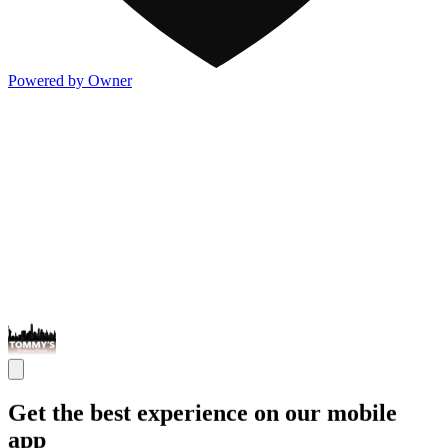
Powered by Owner
Get the best experience on our mobile
app