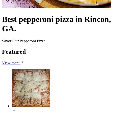
Best pepperoni pizza in Rincon,
GA.
Savor Our Pepperoni Pizza
Featured
View menu