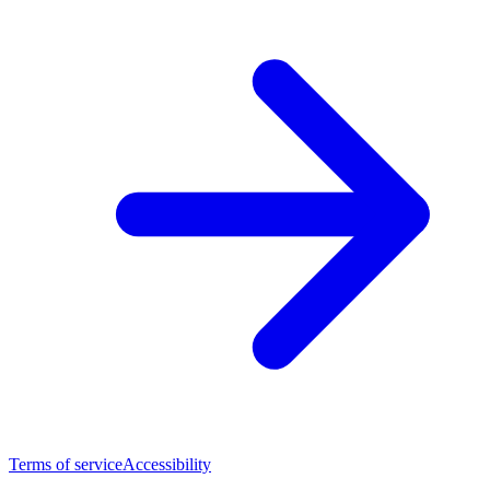
Terms of service
Accessibility