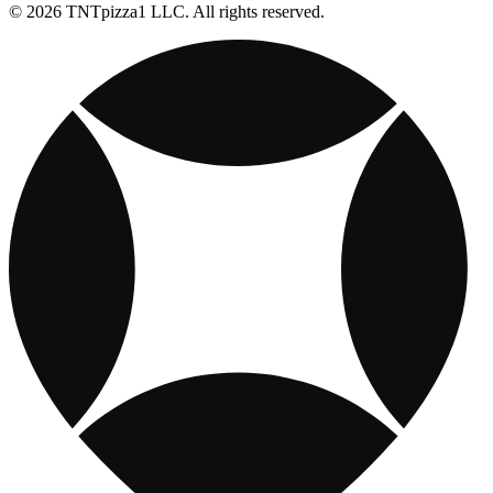
© 2026 TNTpizza1 LLC. All rights reserved.