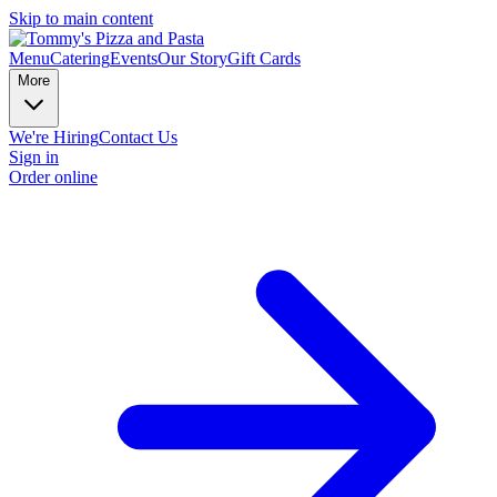
Skip to main content
Menu
Catering
Events
Our Story
Gift Cards
More
We're Hiring
Contact Us
Sign in
Order online