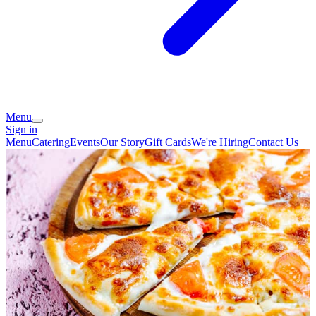
Menu
Sign in
Menu
Catering
Events
Our Story
Gift Cards
We're Hiring
Contact Us