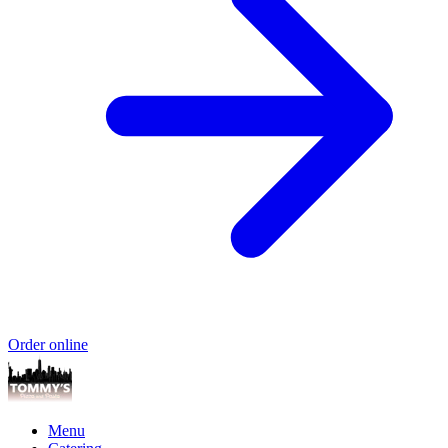
Order online
Menu