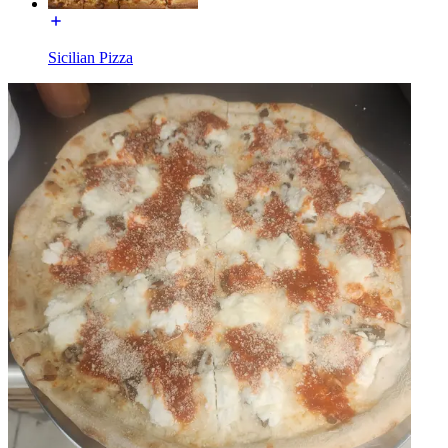
Sicilian Pizza