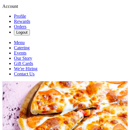
Account
Profile
Rewards
Orders
Logout
Menu
Catering
Events
Our Story
Gift Cards
We're Hiring
Contact Us