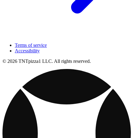
Terms of service
Accessibility
© 2026 TNTpizza1 LLC. All rights reserved.