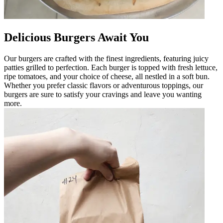
Delicious Burgers Await You
Our burgers are crafted with the finest ingredients, featuring juicy
patties grilled to perfection. Each burger is topped with fresh lettuce,
ripe tomatoes, and your choice of cheese, all nestled in a soft bun.
Whether you prefer classic flavors or adventurous toppings, our
burgers are sure to satisfy your cravings and leave you wanting
more.