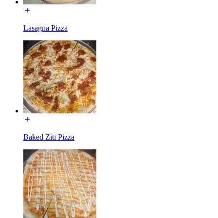
Lasagna Pizza
Baked Ziti Pizza