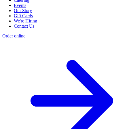
Catering
Events
Our Story
Gift Cards
We're Hiring
Contact Us
Order online