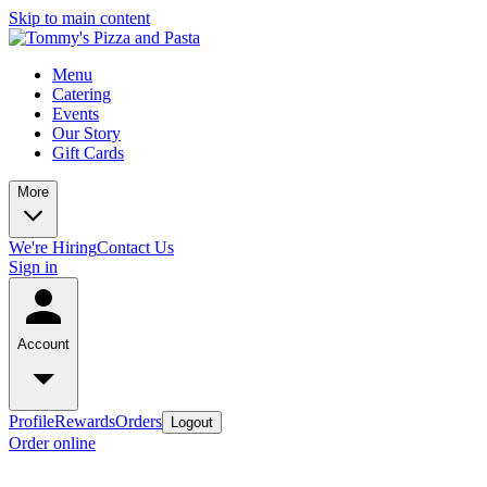
Skip to main content
Menu
Catering
Events
Our Story
Gift Cards
More
We're Hiring
Contact Us
Sign in
Account
Profile
Rewards
Orders
Logout
Order online