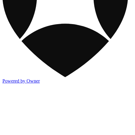
Powered by Owner