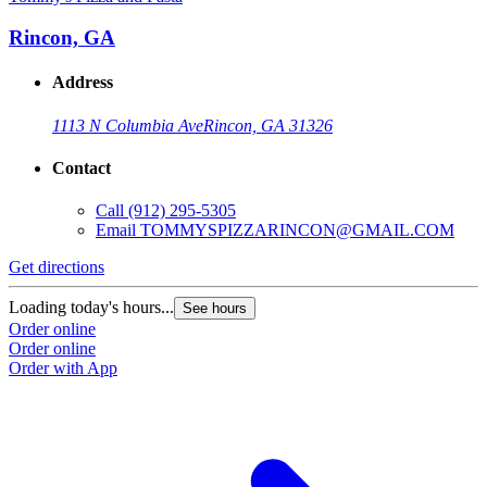
Rincon, GA
Address
1113 N Columbia Ave
Rincon, GA 31326
Contact
Call
(912) 295-5305
Email
TOMMYSPIZZARINCON@GMAIL.COM
Get directions
Loading today's hours...
See hours
Order online
Order online
Order with App