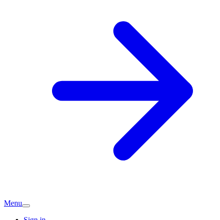
Menu
Sign in