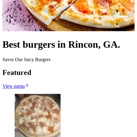
Best burgers in Rincon, GA.
Savor Our Juicy Burgers
Featured
View menu