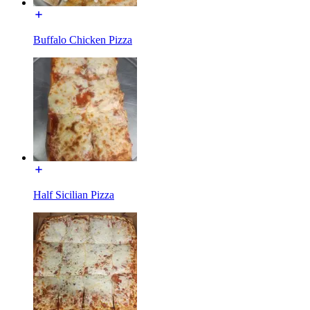
Buffalo Chicken Pizza
Half Sicilian Pizza