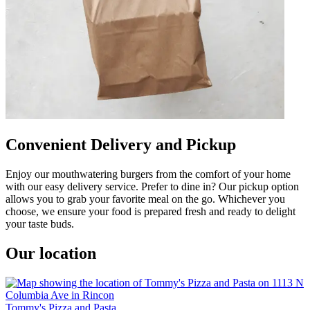
Convenient Delivery and Pickup
Enjoy our mouthwatering burgers from the comfort of your home
with our easy delivery service. Prefer to dine in? Our pickup option
allows you to grab your favorite meal on the go. Whichever you
choose, we ensure your food is prepared fresh and ready to delight
your taste buds.
Our location
Tommy's Pizza and Pasta