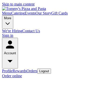
Skip to main content
Menu
Catering
Events
Our Story
Gift Cards
More
We're Hiring
Contact Us
Sign in
Account
Profile
Rewards
Orders
Logout
Order online