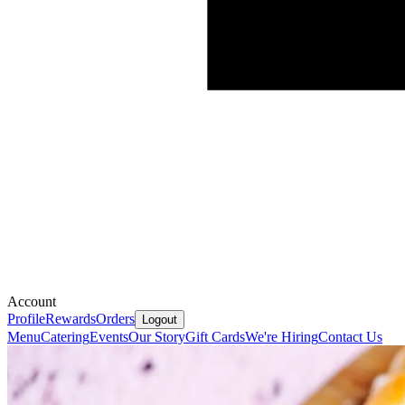
Account
Profile
Rewards
Orders
Logout
Menu
Catering
Events
Our Story
Gift Cards
We're Hiring
Contact Us