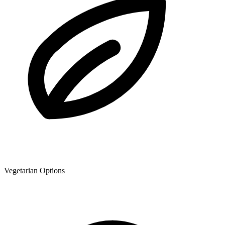
Vegetarian Options