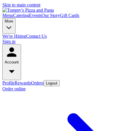
Skip to main content
Menu
Catering
Events
Our Story
Gift Cards
More
We're Hiring
Contact Us
Sign in
Account
Profile
Rewards
Orders
Logout
Order online