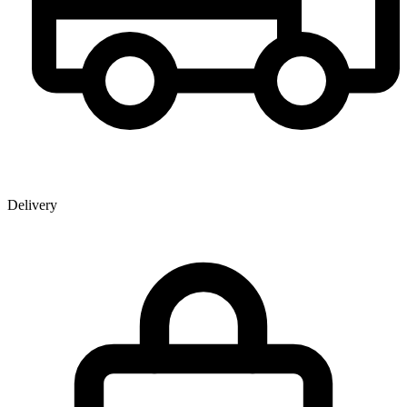
Delivery