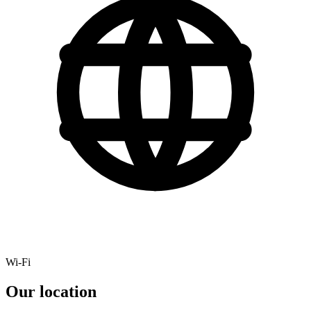
Wi-Fi
Our location