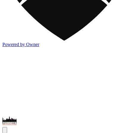
Powered by Owner