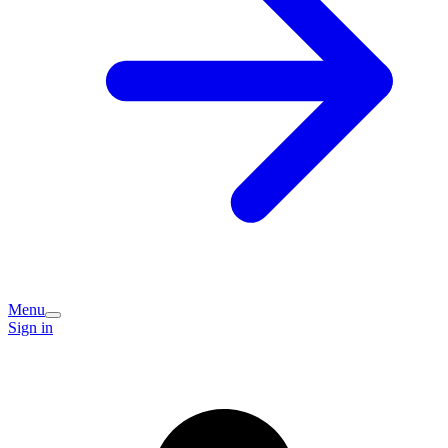
Menu
Sign in