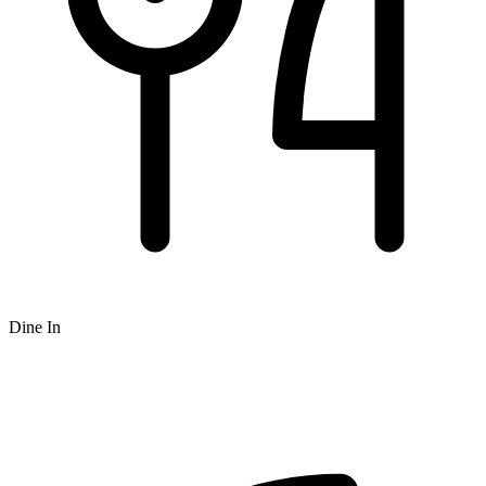
Dine In