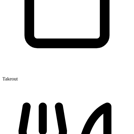
Takeout