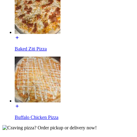
Baked Ziti Pizza
Buffalo Chicken Pizza