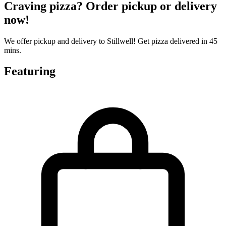
Craving pizza? Order pickup or delivery
now!
We offer pickup and delivery to Stillwell! Get pizza delivered in 45
mins.
Featuring