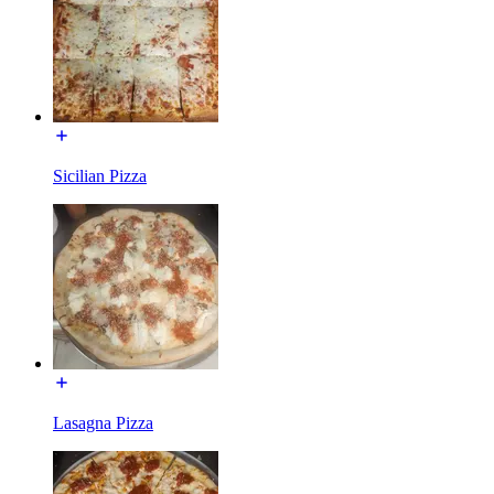
Sicilian Pizza
Lasagna Pizza