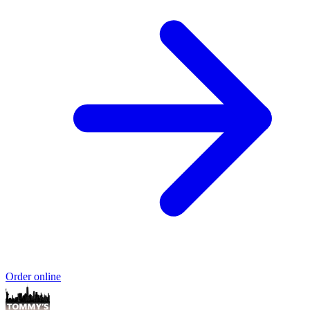
Order online