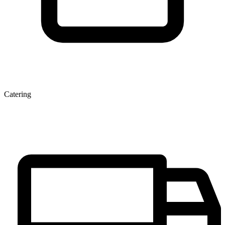
Catering