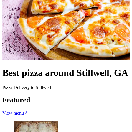
Best pizza around Stillwell, GA
Pizza Delivery to Stillwell
Featured
View menu