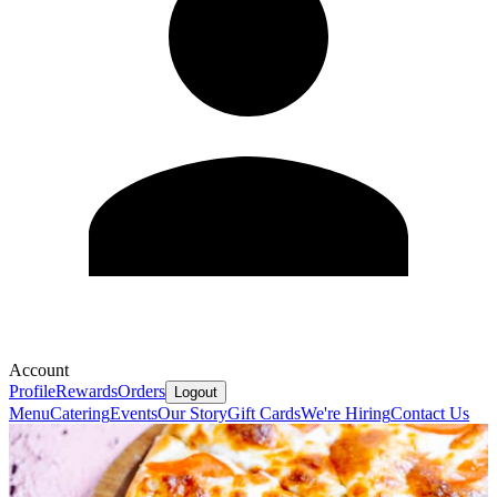
Account
Profile
Rewards
Orders
Logout
Menu
Catering
Events
Our Story
Gift Cards
We're Hiring
Contact Us