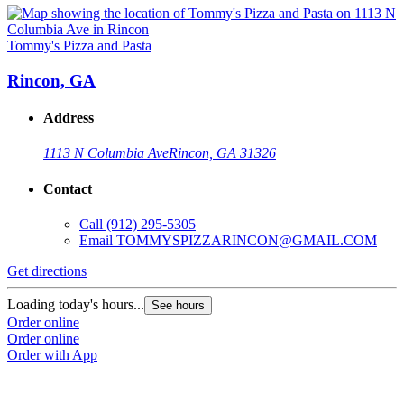
Tommy's Pizza and Pasta
Rincon, GA
Address
1113 N Columbia Ave
Rincon, GA 31326
Contact
Call
(912) 295-5305
Email
TOMMYSPIZZARINCON@GMAIL.COM
Get directions
Loading today's hours...
See hours
Order online
Order online
Order with App