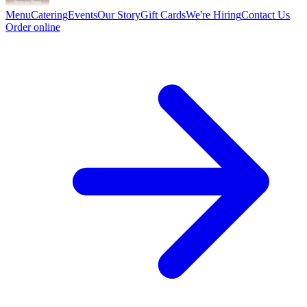
Menu
Catering
Events
Our Story
Gift Cards
We're Hiring
Contact Us
Order online