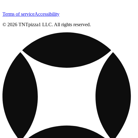
Terms of service
Accessibility
© 2026 TNTpizza1 LLC. All rights reserved.