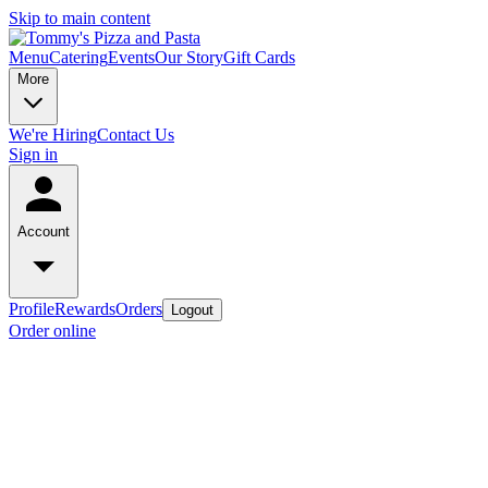
Skip to main content
Menu
Catering
Events
Our Story
Gift Cards
More
We're Hiring
Contact Us
Sign in
Account
Profile
Rewards
Orders
Logout
Order online