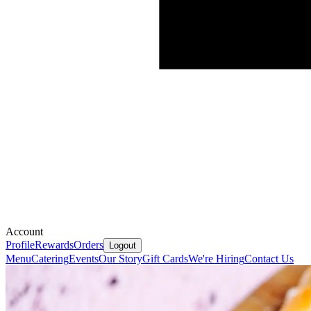
Account
Profile
Rewards
Orders
Logout
Menu
Catering
Events
Our Story
Gift Cards
We're Hiring
Contact Us