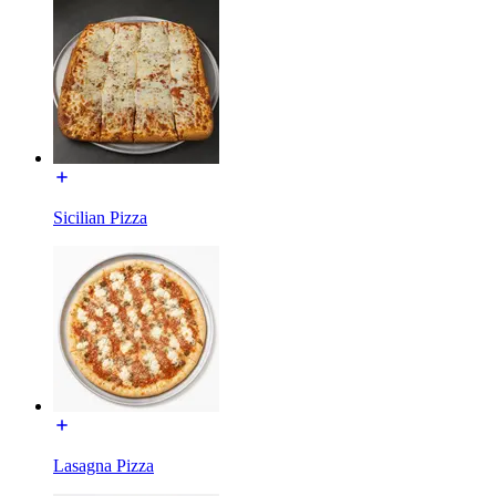
Sicilian Pizza
Lasagna Pizza