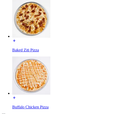
Baked Ziti Pizza
Buffalo Chicken Pizza