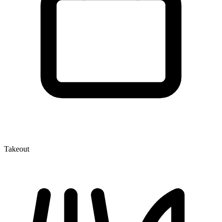
Takeout