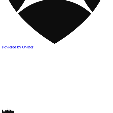
Powered by Owner