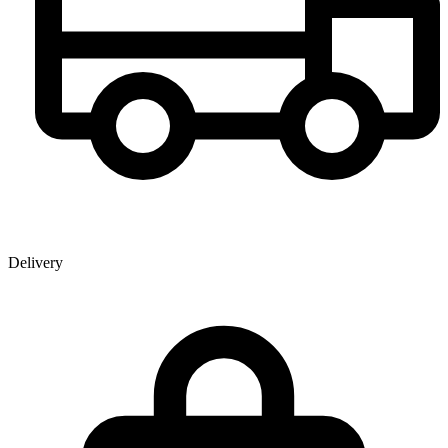
Delivery