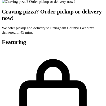
Craving pizza? Order pickup or delivery
now!
We offer pickup and delivery to Effingham County! Get pizza
delivered in 45 mins.
Featuring