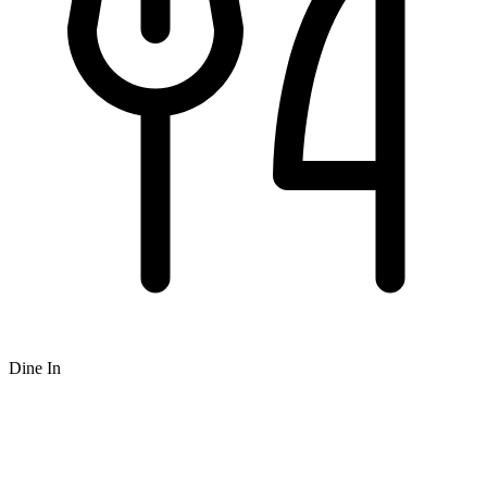
Dine In