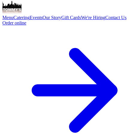
Menu
Catering
Events
Our Story
Gift Cards
We're Hiring
Contact Us
Order online