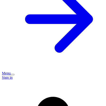
Menu
Sign in