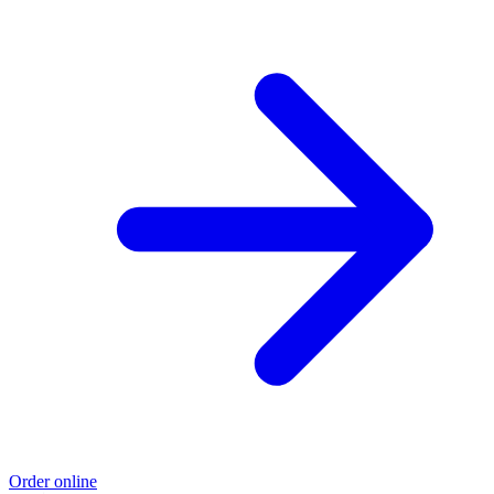
Order online