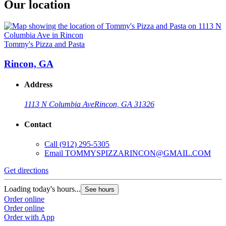
Our location
Tommy's Pizza and Pasta
Rincon, GA
Address
1113 N Columbia Ave
Rincon, GA 31326
Contact
Call
(912) 295-5305
Email
TOMMYSPIZZARINCON@GMAIL.COM
Get directions
Loading today's hours...
See hours
Order online
Order online
Order with App