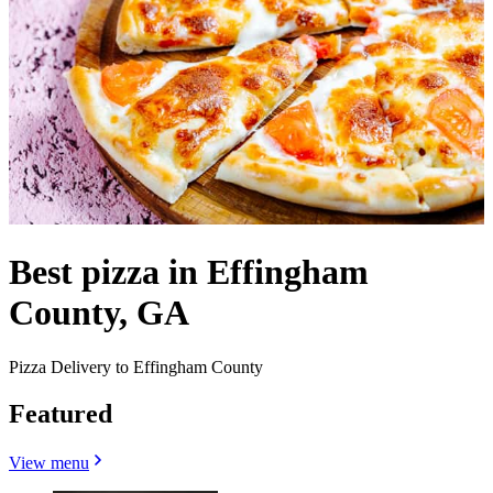
Best pizza in Effingham
County, GA
Pizza Delivery to Effingham County
Featured
View menu