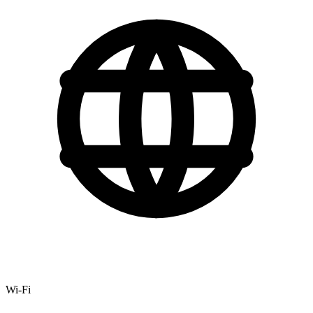
Wi-Fi