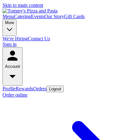
Skip to main content
Menu
Catering
Events
Our Story
Gift Cards
More
We're Hiring
Contact Us
Sign in
Account
Profile
Rewards
Orders
Logout
Order online