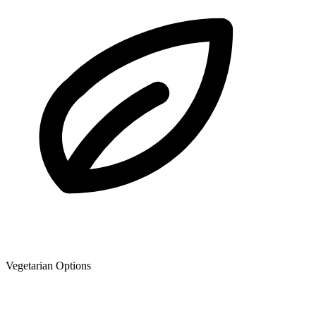
Vegetarian Options