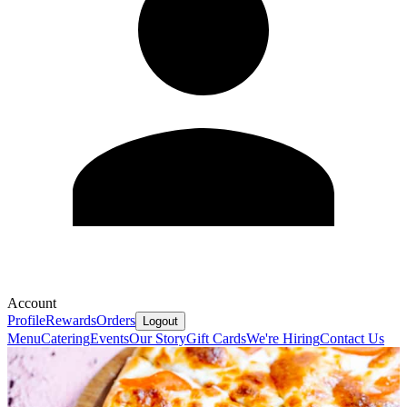
Account
Profile
Rewards
Orders
Logout
Menu
Catering
Events
Our Story
Gift Cards
We're Hiring
Contact Us