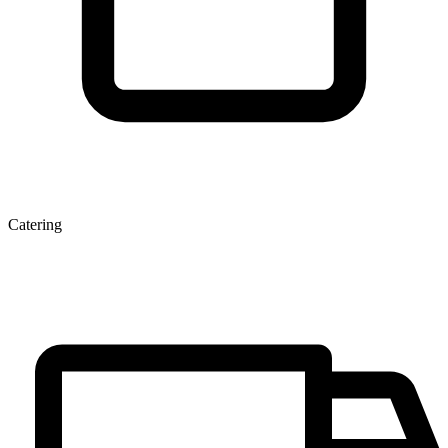
Catering