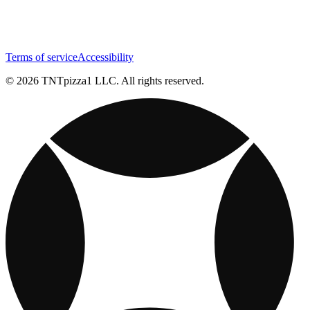
Terms of service
Accessibility
© 2026 TNTpizza1 LLC. All rights reserved.