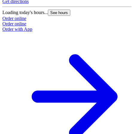
Get directions
Loading today's hours...
See hours
Order online
Order online
Order with App