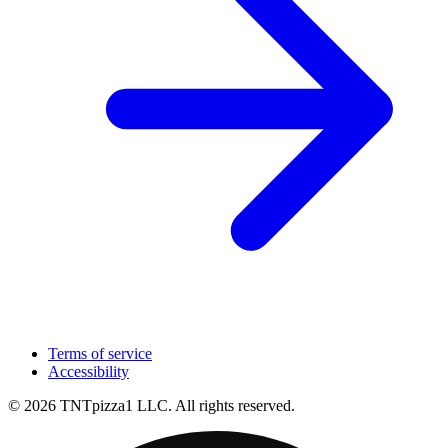
Terms of service
Accessibility
© 2026 TNTpizza1 LLC. All rights reserved.