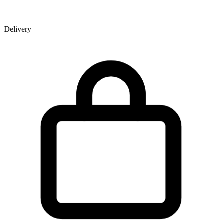
Delivery