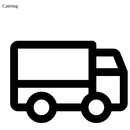
Catering