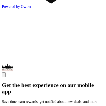
Powered by Owner
Get the best experience on our mobile
app
Save time, earn rewards, get notified about new deals, and more