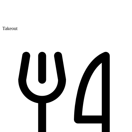
Takeout