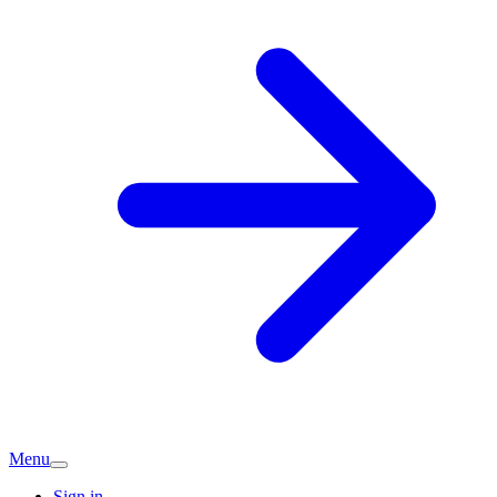
Menu
Sign in