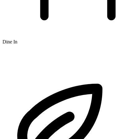
Dine In