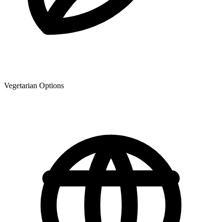
Vegetarian Options