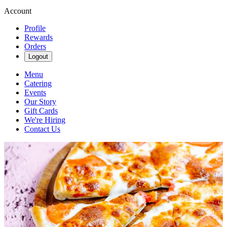
Account
Profile
Rewards
Orders
Logout
Menu
Catering
Events
Our Story
Gift Cards
We're Hiring
Contact Us