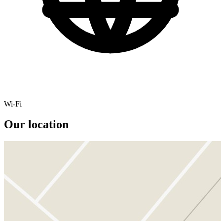
Wi-Fi
Our location