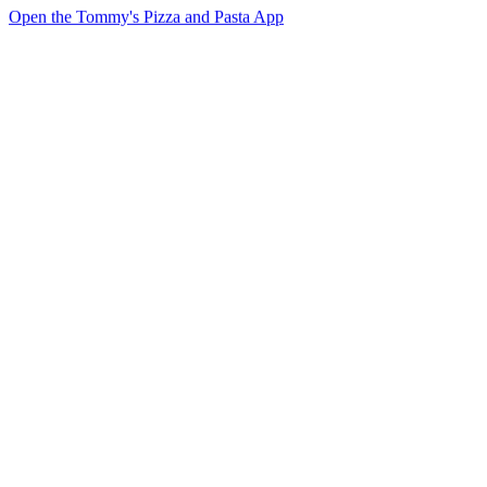
Open the Tommy's Pizza and Pasta App