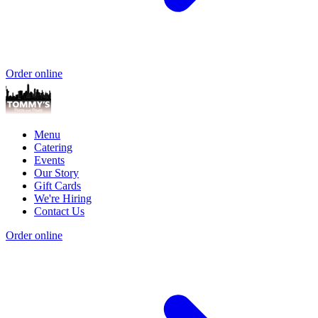
Order online
Menu
Catering
Events
Our Story
Gift Cards
We're Hiring
Contact Us
Order online