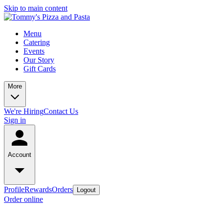
Skip to main content
Menu
Catering
Events
Our Story
Gift Cards
More
We're Hiring
Contact Us
Sign in
Account
Profile
Rewards
Orders
Logout
Order online