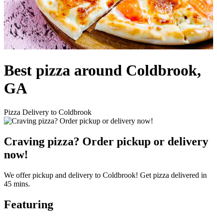
Best pizza around Coldbrook,
GA
Pizza Delivery to Coldbrook
Craving pizza? Order pickup or delivery
now!
We offer pickup and delivery to Coldbrook! Get pizza delivered in
45 mins.
Featuring