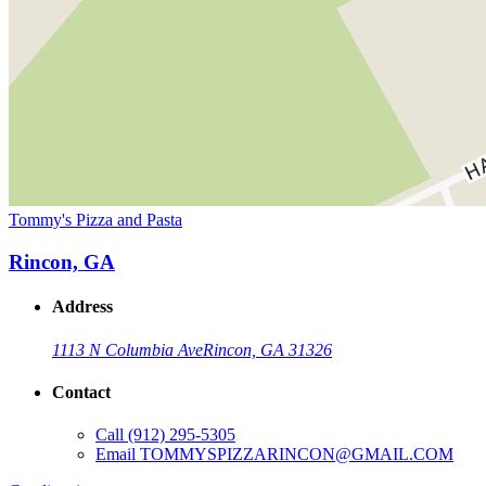
Tommy's Pizza and Pasta
Rincon, GA
Address
1113 N Columbia Ave
Rincon, GA 31326
Contact
Call
(912) 295-5305
Email
TOMMYSPIZZARINCON@GMAIL.COM